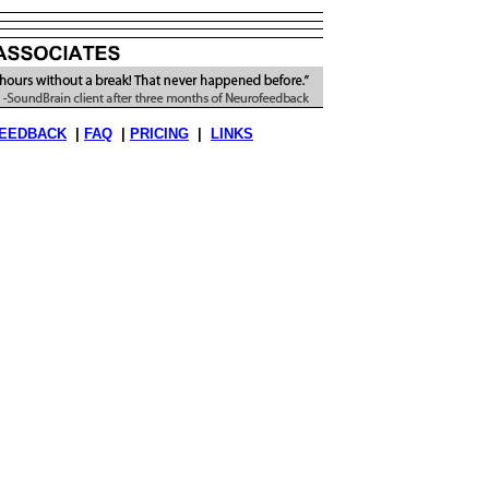
EEDBACK
|
FAQ
|
PRICING
|
LINKS