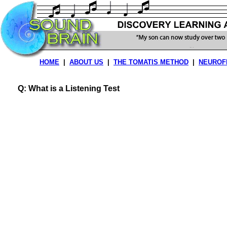
HOME
|
ABOUT US
|
THE TOMATIS METHOD
|
NEUROF
Q: What is a Listening Test