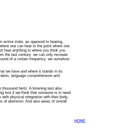
 an active state, as opposed to hearing,
m where one can hear to the point where one
not hear anything to where you think you
rom the last century: we can only recreate
sound of a certain frequency, we ourselves
hat we have and where it stands in its
egration, language comprehension and
e thousand hertz. A listening test also
ng test if we think that someone is in need
s with physical integration with their body,
s of attension. And also areas of overall
HOME