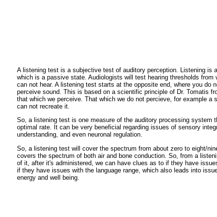
A listening test is a subjective test of auditory perception. Listening is
which is a passive state. Audiologists will test hearing thresholds fro
can not hear. A listening test starts at the opposite end, where you do 
perceive sound. This is based on a scientific principle of Dr. Tomatis f
that which we perceive. That which we do not percieve, for example a 
can not recreate it.
So, a listening test is one measure of the auditory processing system t
optimal rate. It can be very beneficial regarding issues of sensory int
understanding, and even neuronal regulation.
So, a listening test will cover the spectrum from about zero to eight/nin
covers the spectrum of both air and bone conduction. So, from a listeni
of it, after it's administered, we can have clues as to if they have issue
if they have issues with the language range, which also leads into issue
energy and well being.