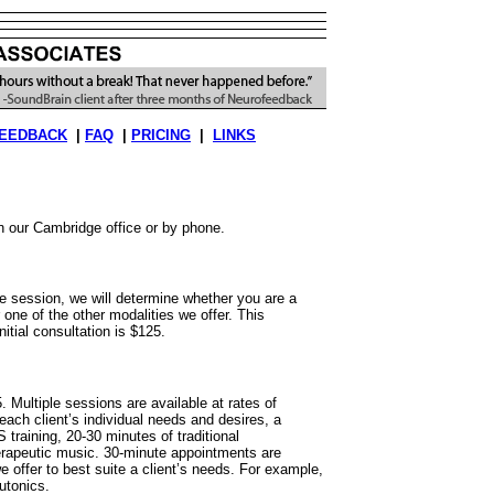
EEDBACK
|
FAQ
|
PRICING
|
LINKS
in our Cambridge office or by phone.
ute session, we will determine whether you are a
 one of the other modalities we offer. This
itial consultation is $125.
. Multiple sessions are available at rates of
ach client’s individual needs and desires, a
training, 20-30 minutes of traditional
erapeutic music. 30-minute appointments are
 offer to best suite a client’s needs. For example,
utonics.