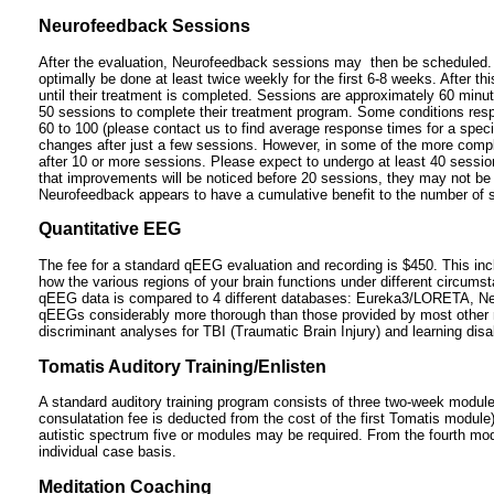
Neurofeedback Sessions
After the evaluation, Neurofeedback sessions may then be scheduled. 
optimally be done at least twice weekly for the first 6-8 weeks. After t
until their treatment is completed. Sessions are approximately 60 minu
50 sessions to complete their treatment program. Some conditions respo
60 to 100 (please contact us to find average response times for a specif
changes after just a few sessions. However, in some of the more complic
after 10 or more sessions. Please expect to undergo at least 40 sessions
that improvements will be noticed before 20 sessions, they may not be
Neurofeedback appears to have a cumulative benefit to the number of 
Quantitative EEG
The fee for a standard qEEG evaluation and recording is $450. This incl
how the various regions of your brain functions under different circum
qEEG data is compared to 4 different databases: Eureka3/LORETA, N
qEEGs considerably more thorough than those provided by most other 
discriminant analyses for TBI (Traumatic Brain Injury) and learning disab
Tomatis Auditory Training/Enlisten
A standard auditory training program consists of three two-week module
consulatation fee is deducted from the cost of the first Tomatis module
autistic spectrum five or modules may be required. From the fourth modu
individual case basis.
Meditation Coaching