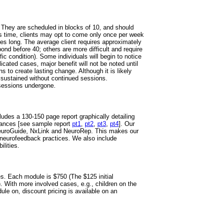
They are scheduled in blocks of 10, and should
his time, clients may opt to come only once per week
tes long. The average client requires approximately
nd before 40; others are more difficult and require
ic condition). Some individuals will begin to notice
ated cases, major benefit will not be noted until
 to create lasting change. Although it is likely
 sustained without continued sessions.
sessions undergone.
udes a 130-150 page report graphically detailing
stances [see sample report
pt1
,
pt2
,
pt3
,
pt4
]. Our
euroGuide, NxLink and NeuroRep. This makes our
neurofeedback practices. We also include
ilities.
s. Each module is $750 (The $125 initial
). With more involved cases, e.g., children on the
le on, discount pricing is available on an