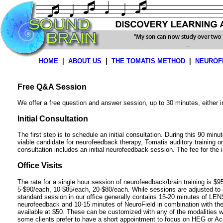
HOME
|
ABOUT US
|
THE TOMATIS METHOD
|
NEUROF
Free Q&A Session
We offer a free question and answer session, up to 30 minutes, either 
Initial Consultation
The first step is to schedule an initial consultation. During this 90 min
viable candidate for neurofeedback therapy, Tomatis auditory training or
consultation includes an initial neurofeedback session. The fee for the in
Office Visits
The rate for a single hour session of neurofeedback/brain training is $95
5-$90/each, 10-$85/each, 20-$80/each. While sessions are adjusted to e
standard session in our office generally contains 15-20 minutes of LENS 
neurofeedback and 10-15 minutes of NeuroField in combination with th
available at $50. These can be customized with any of the modalities we
some clients prefer to have a short appointment to focus on HEG or Ac