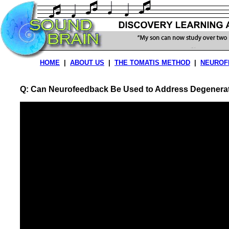
HOME
|
ABOUT US
|
THE TOMATIS METHOD
|
NEUROF
Q: Can Neurofeedback Be Used to Address Degenerat